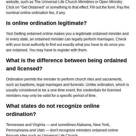
website, such as The Universal Life Church Ministries or Open Ministry.
Click on “Get Ordained” or something to that effect. Fill out the form. Pay the
nominal online ordination fee, if any.
Is online ordination legitimate?
Yes! Getting ordained online makes you a legitimate ordained minister and
in every state, an ordained minister can legally perform marriages. Check
with your local authority to find out exactly what you have to do once you
are ordained. You may have to register with them.
What is the difference between being ordained
and licensed?
Ordination permits the minister to perform church rites and sacraments,
such as baptisms, legal marriages and funerals. Unlike ordination, which is
usually considered to be a one-time event, the credentials for licensed
ministers may only be valid for a specific period of time.
What states do not recognize online
ordination?
Tennessee and Virginia — and sometimes Alabama, New York,
Pennsylvania and Utah — don't recognize ministers ordained online
through sites such as Universal Life Church.