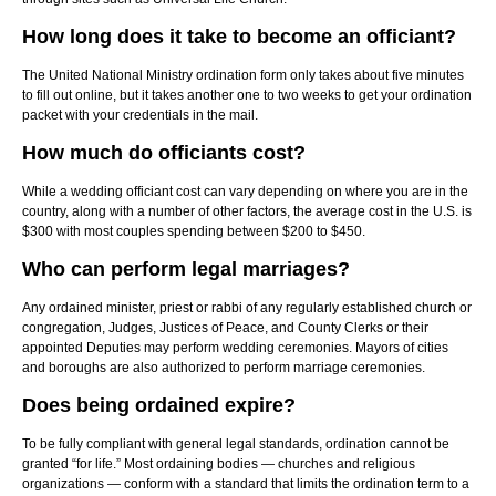
How long does it take to become an officiant?
The United National Ministry ordination form only takes about five minutes
to fill out online, but it takes another one to two weeks to get your ordination
packet with your credentials in the mail.
How much do officiants cost?
While a wedding officiant cost can vary depending on where you are in the
country, along with a number of other factors, the average cost in the U.S. is
$300 with most couples spending between $200 to $450.
Who can perform legal marriages?
Any ordained minister, priest or rabbi of any regularly established church or
congregation, Judges, Justices of Peace, and County Clerks or their
appointed Deputies may perform wedding ceremonies. Mayors of cities
and boroughs are also authorized to perform marriage ceremonies.
Does being ordained expire?
To be fully compliant with general legal standards, ordination cannot be
granted “for life.” Most ordaining bodies — churches and religious
organizations — conform with a standard that limits the ordination term to a