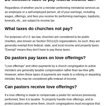
Regardless of whether you're a minister performing ministerial services as
an employee or a self-employed person, all of your earnings, including
wages, offerings, and fees you receive for performing marriages, baptisms,
funerals, etc., are subject to income tax.
What taxes do churches not pay?
For purposes of U.S. tax law, churches are considered to be public
charities, also known as Section 501(c)(3) organizations. As such, they are
generally exempt from federal, state, and local income and property taxes.
"Exempt" means they don't have to pay these taxes.
Do pastors pay taxes on love offerings?
"Love offerings" and other payments by a church congregation to active
ministers are generally taxable compensation rather than tax-free gifts.
However, when these types of payments are made to a retiring or departing
minister, they may be considered gifts instead of income.
Can pastors receive love offerings?
If a love offering is made to compensate a pastor for services previously
performed, then it is taxable. To properly handle love offerings, and to
protect pastors who serve them, church congregations must recognize that