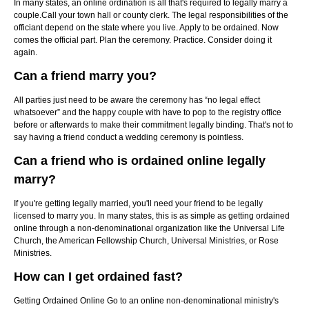
In many states, an online ordination is all that's required to legally marry a
couple.Call your town hall or county clerk. The legal responsibilities of the
officiant depend on the state where you live. Apply to be ordained. Now
comes the official part. Plan the ceremony. Practice. Consider doing it
again.
Can a friend marry you?
All parties just need to be aware the ceremony has “no legal effect
whatsoever” and the happy couple with have to pop to the registry office
before or afterwards to make their commitment legally binding. That's not to
say having a friend conduct a wedding ceremony is pointless.
Can a friend who is ordained online legally
marry?
If you're getting legally married, you'll need your friend to be legally
licensed to marry you. In many states, this is as simple as getting ordained
online through a non-denominational organization like the Universal Life
Church, the American Fellowship Church, Universal Ministries, or Rose
Ministries.
How can I get ordained fast?
Getting Ordained Online Go to an online non-denominational ministry's