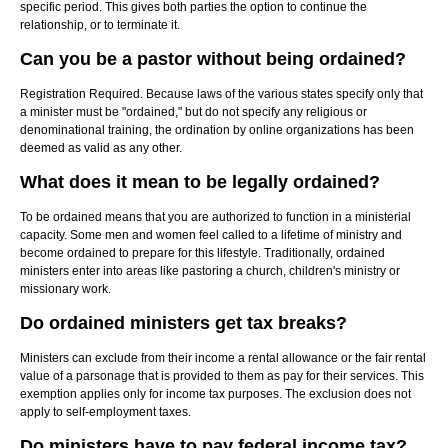
specific period. This gives both parties the option to continue the
relationship, or to terminate it.
Can you be a pastor without being ordained?
Registration Required. Because laws of the various states specify only that
a minister must be "ordained," but do not specify any religious or
denominational training, the ordination by online organizations has been
deemed as valid as any other.
What does it mean to be legally ordained?
To be ordained means that you are authorized to function in a ministerial
capacity. Some men and women feel called to a lifetime of ministry and
become ordained to prepare for this lifestyle. Traditionally, ordained
ministers enter into areas like pastoring a church, children's ministry or
missionary work.
Do ordained ministers get tax breaks?
Ministers can exclude from their income a rental allowance or the fair rental
value of a parsonage that is provided to them as pay for their services. This
exemption applies only for income tax purposes. The exclusion does not
apply to self-employment taxes.
Do ministers have to pay federal income tax?