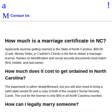
a
!
Contact Us
How much is a marriage certificate in NC?
Applicants must be getting married in the State of North Carolina. $60.00
(Cash, Money Order, or Cashier's Check) is the fee to obtain a marriage
license. Names on Identification and social security documents must match
(first, middle, and last name).
How much does it cost to get ordained in North
Carolina?
The paperwork is rather straightforward, but you will also need to bring a
valid state issued ID and a copy of both of the couple's Social Security
Cards. The cost for the license is only $60 in all North Carolina counties.
How can I legally marry someone?